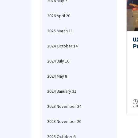
2026 May 7
2026 April 20
2025 March 11
U
P
2024 October 14
Ai
H
2024 July 16
2024 May 8
2024 January 31
2023 November 24
20
2023 November 20
2023 October 6