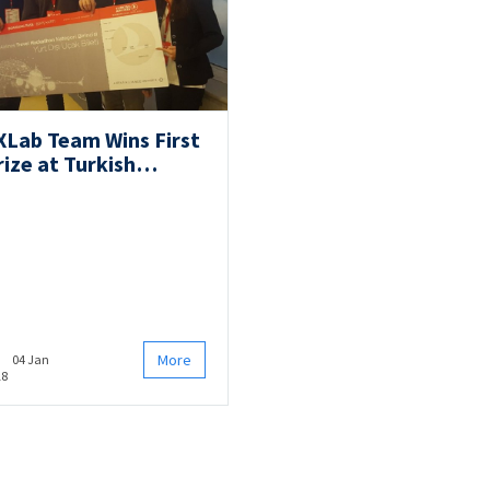
XLab Team Wins First
rize at Turkish
rlines’ Travel
ackathon!
More
04 Jan
18