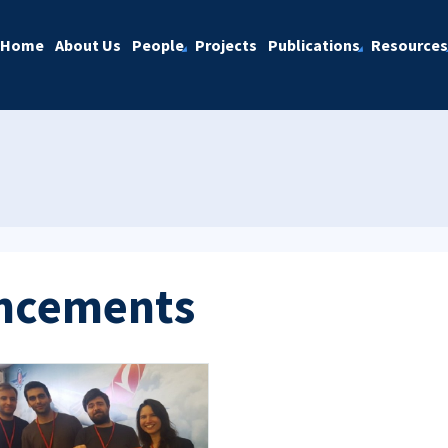
Home
About Us
People
Projects
Publications
Resources
ncements