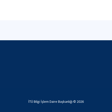
İTÜ Bilgi İşlem Daire Başkanlığı ©
2026