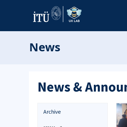
News
News & Annou
Archive