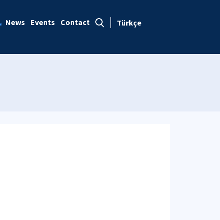
News
Events
Contact
Türkçe