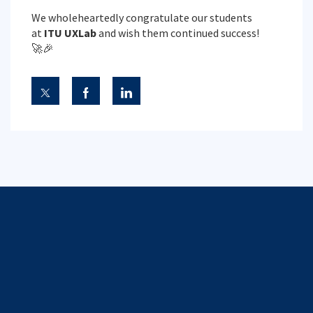
We wholeheartedly congratulate our students
at
ITU UXLab
and wish them continued success!
🚀🎉